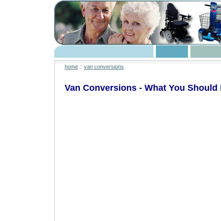
home
::
van conversions
Van Conversions - What You Should