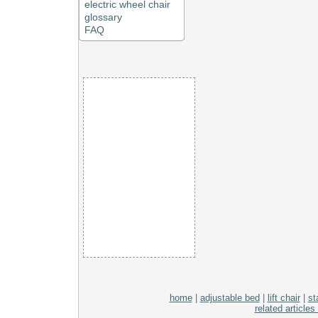
electric wheel chair
glossary
FAQ
home
|
adjustable bed
|
lift chair
|
sta
related articles