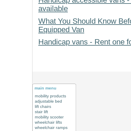
Handicap accessible vans -
available
What You Should Know Bef
Equipped Van
Handicap vans - Rent one f
main menu
mobility products
adjustable bed
lift chairs
stair lift
mobility scooter
wheelchair lifts
wheelchair ramps