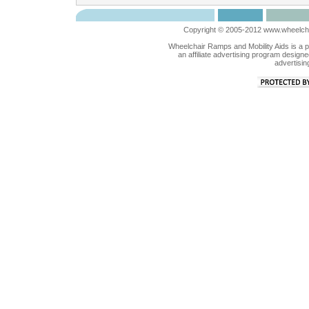
Copyright © 2005-2012 www.wheelchai
Wheelchair Ramps and Mobility Aids is a 
an affiliate advertising program designe
advertisin