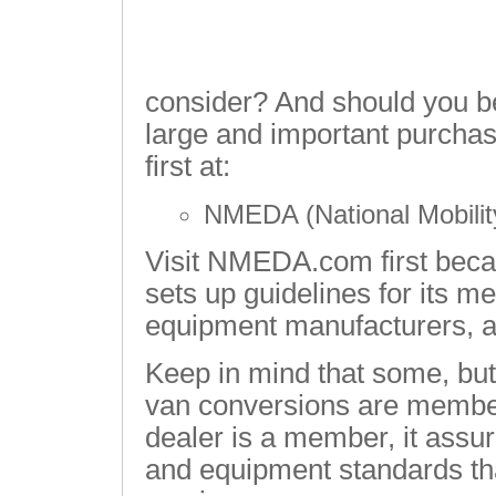
consider? And should you b
large and important purchas
first at:
NMEDA (National Mobilit
Visit NMEDA.com first becau
sets up guidelines for its m
equipment manufacturers, 
Keep in mind that some, but 
van conversions are memb
dealer is a member, it assu
and equipment standards tha