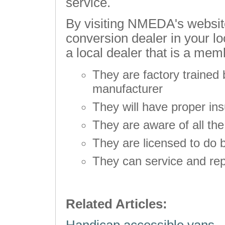
service.
By visiting NMEDA's website
conversion dealer in your l
a local dealer that is a mem
They are factory trained 
manufacturer
They will have proper in
They are aware of all th
They are licensed to do 
They can service and rep
Related Articles: