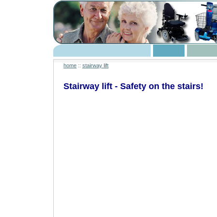
home
::
stairway lift
Stairway lift - Safety on the stairs!