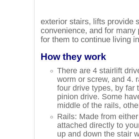
exterior stairs, lifts provide
convenience, and for many p
for them to continue living 
How they work
There are 4 stairlift dri
worm or screw, and 4. r
four drive types, by far
pinion drive. Some have
middle of the rails, oth
Rails: Made from either 
attached directly to you
up and down the stair w