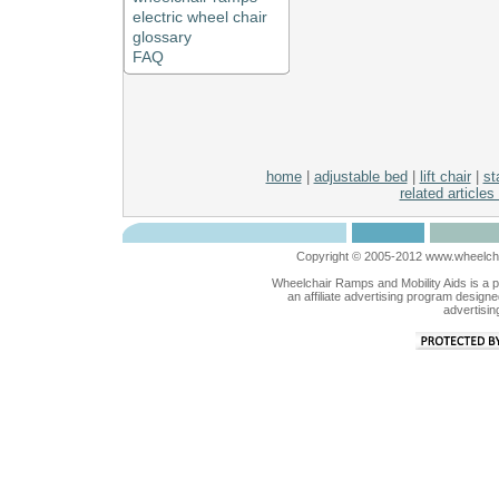
electric wheel chair
glossary
FAQ
home
|
adjustable bed
|
lift chair
|
sta
related articles
Copyright © 2005-2012 www.wheelchai
Wheelchair Ramps and Mobility Aids is a 
an affiliate advertising program designe
advertisin