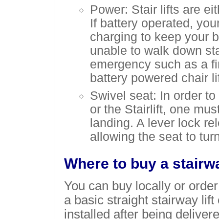
Power: Stair lifts are ei
If battery operated, your 
charging to keep your b
unable to walk down stai
emergency such as a fir
battery powered chair lif
Swivel seat: In order t
or the Stairlift, one mu
landing. A lever lock re
allowing the seat to turn
Where to buy a stairway
You can buy locally or order 
a basic straight stairway lift
installed after being deliver