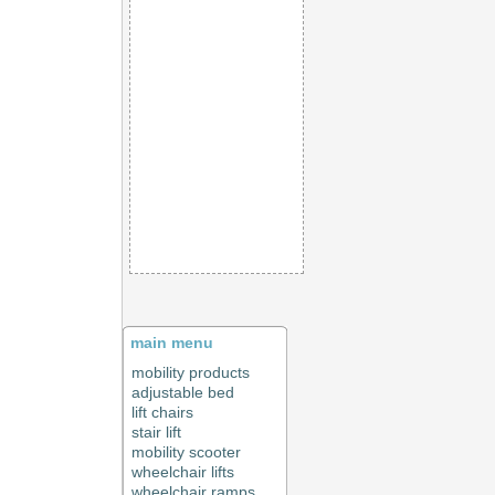
main menu
mobility products
adjustable bed
lift chairs
stair lift
mobility scooter
wheelchair lifts
wheelchair ramps