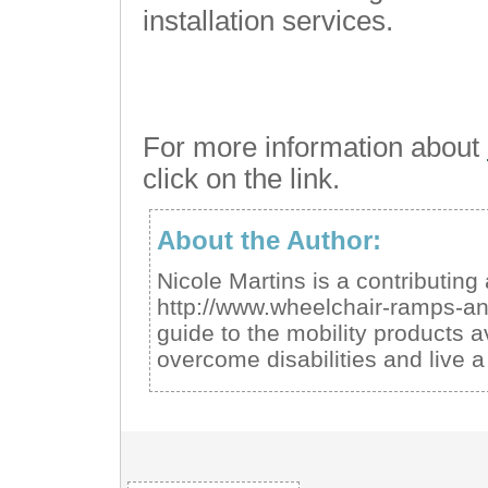
installation services.
For more information about
click on the link.
About the Author:
Nicole Martins is a contributing
http://www.wheelchair-ramps-a
guide to the mobility products a
overcome disabilities and live a 