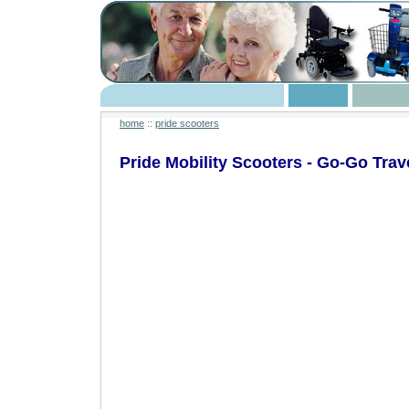
home
::
pride scooters
Pride Mobility Scooters - Go-Go Trav