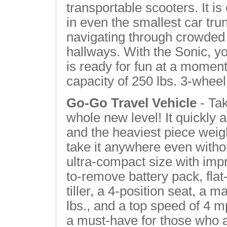
transportable scooters. It i
in even the smallest car trun
navigating through crowded 
hallways. With the Sonic, you
is ready for fun at a momen
capacity of 250 lbs. 3-wheel
Go-Go Travel Vehicle
- Tak
whole new level! It quickly
and the heaviest piece weight
take it anywhere even witho
ultra-compact size with imp
to-remove battery pack, flat-
tiller, a 4-position seat, a
lbs., and a top speed of 4 m
a must-have for those who a