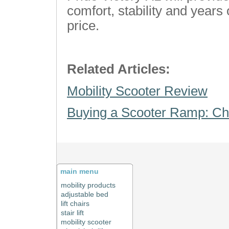
comfort, stability and years 
price.
Related Articles:
Mobility Scooter Review
Buying a Scooter Ramp: Ch
main menu
mobility products
adjustable bed
lift chairs
stair lift
mobility scooter