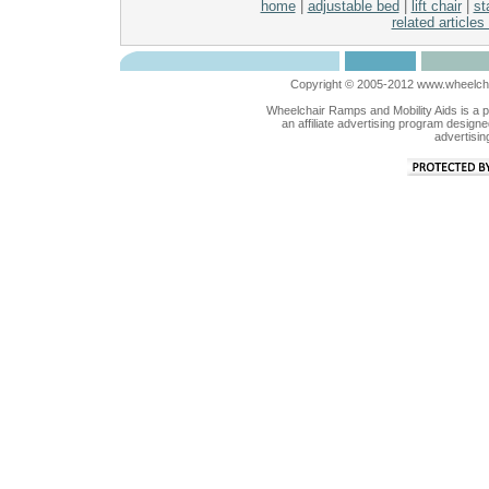
home
|
adjustable bed
|
lift chair
|
sta
related articles
Copyright © 2005-2012 www.wheelchai
Wheelchair Ramps and Mobility Aids is a 
an affiliate advertising program designe
advertisin