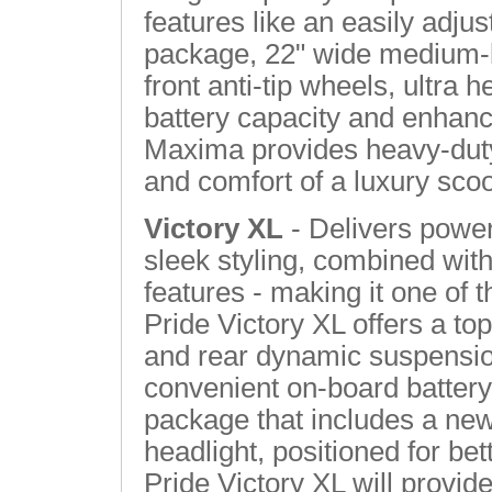
features like an easily adjusta
package, 22" wide medium-b
front anti-tip wheels, ultra 
battery capacity and enhanc
Maxima provides heavy-duty
and comfort of a luxury sco
Victory XL
- Delivers powe
sleek styling, combined with
features - making it one of t
Pride Victory XL offers a top
and rear dynamic suspensio
convenient on-board battery 
package that includes a new
headlight, positioned for be
Pride Victory XL will provide