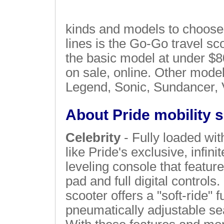
kinds and models to choose 
lines is the Go-Go travel sc
the basic model at under $
on sale, online. Other model
Legend, Sonic, Sundancer, 
About Pride mobility 
Celebrity
- Fully loaded wit
like Pride's exclusive, infinit
leveling console that feature
pad and full digital controls.
scooter offers a "soft-ride" 
pneumatically adjustable sea