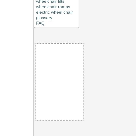
wheelchair lifts
wheelchair ramps
electric wheel chair
glossary
FAQ