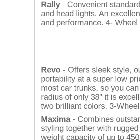
Rally
- Convenient standard 
and head lights. An excellen
and performance. 4- Wheel
Revo
- Offers sleek style, 
portability at a super low pri
most car trunks, so you can 
radius of only 38" it is excel
two brilliant colors. 3-Wheel
Maxima
- Combines outstan
styling together with rugged
weight capacity of up to 450 