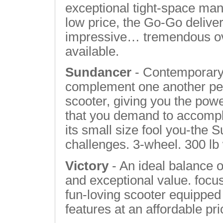
exceptional tight-space mane
low price, the Go-Go deliv
impressive… tremendous ove
available.
Sundancer
- Contemporary 
complement one another perf
scooter, giving you the pow
that you demand to accomplis
its small size fool you-the 
challenges. 3-wheel. 300 lb
Victory
- An ideal balance o
and exceptional value. focus
fun-loving scooter equipped 
features at an affordable pr