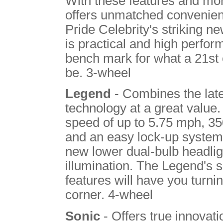
With these features and more
offers unmatched convenien
Pride Celebrity's striking ne
is practical and high perfor
bench mark for what a 21st 
be. 3-wheel
Legend
- Combines the lat
technology at a great value.
speed of up to 5.75 mph, 3
and an easy lock-up system 
new lower dual-bulb headlig
illumination. The Legend's 
features will have you turni
corner. 4-wheel
Sonic
- Offers true innovatio