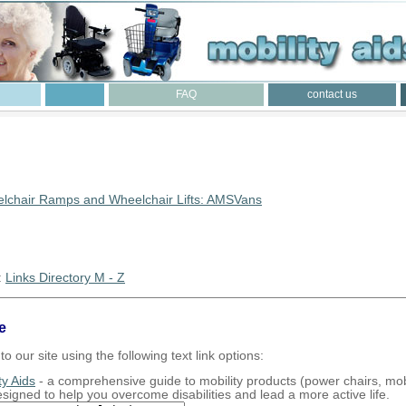
FAQ
contact us
lchair Ramps and Wheelchair Lifts: AMSVans
:
Links Directory M - Z
e
to our site using the following text link options:
ty Aids
- a comprehensive guide to mobility products (power chairs, mobi
designed to help you overcome disabilities and lead a more active life.