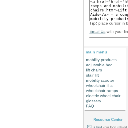
Tip:
place cursor in 
Email Us
with your li
main menu
mobility products
adjustable bed
lift chairs
stair lift
mobility scooter
wheelchair lifts
wheelchair ramps
electric wheel chair
glossary
FAQ
Resource Center
Submit
your topic related