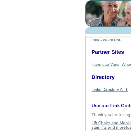
home
::
partner sites
Partner Sites
Handicap Vans, Whee
Directory
Links Directory A - L
:
Use our Link Cod
Thank you for linking 
Lift Chairs and Mobili
stair lifts and more)