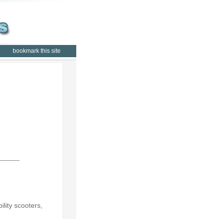
bookmark this site
lity scooters,