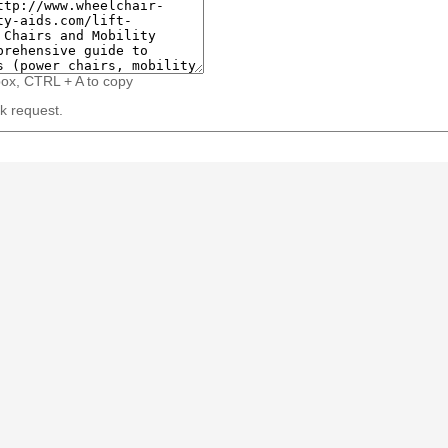
box, CTRL + A to copy
nk request.